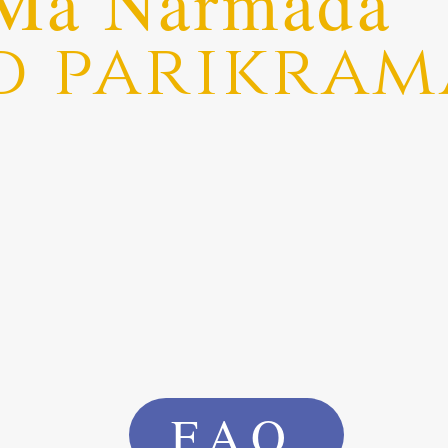
Ma Narmada
d parikram
FAQ