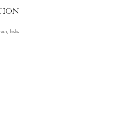
tion
esh, India