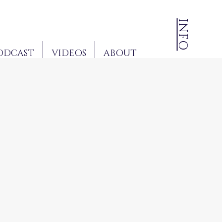
INFO
ODCAST
VIDEOS
ABOUT