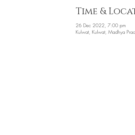
Time & Loca
26 Dec 2022, 7:00 pm
Kulwat, Kulwat, Madhya Prad