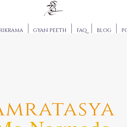
RIKRAMA
GYAN PEETH
FAQ
BLOG
P
Amratasya