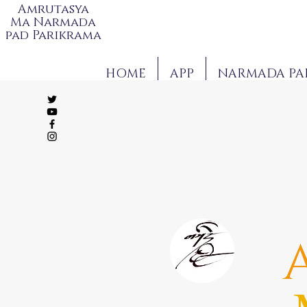
Amrutasya
Ma Narmada
pad Parikrama
HOME
APP
NARMADA PA