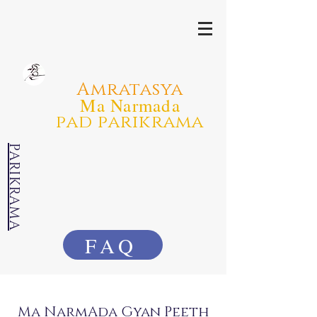
Amratasya
Ma Narmada
pad parikrama
PARIKRAMA
FAQ
Ma NarmAda Gyan Peeth