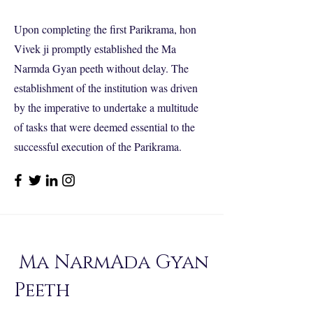
Upon completing the first Parikrama, hon
Vivek ji promptly established the Ma
Narmda Gyan peeth without delay. The
establishment of the institution was driven
by the imperative to undertake a multitude
of tasks that were deemed essential to the
successful execution of the Parikrama.
Ma NarmAda Gyan
Peeth