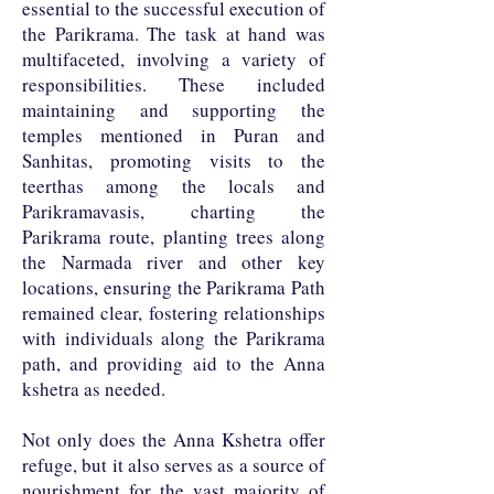
essential to the successful execution of
the Parikrama. The task at hand was
multifaceted, involving a variety of
responsibilities. These included
maintaining and supporting the
temples mentioned in Puran and
Sanhitas, promoting visits to the
teerthas among the locals and
Parikramavasis, charting the
Parikrama route, planting trees along
the Narmada river and other key
locations, ensuring the Parikrama Path
remained clear, fostering relationships
with individuals along the Parikrama
path, and providing aid to the Anna
kshetra as needed.
Not only does the Anna Kshetra offer
refuge, but it also serves as a source of
nourishment for the vast majority of