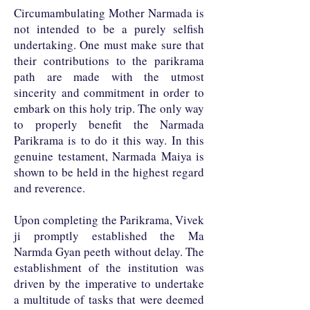
Circumambulating Mother Narmada is
not intended to be a purely selfish
undertaking. One must make sure that
their contributions to the parikrama
path are made with the utmost
sincerity and commitment in order to
embark on this holy trip. The only way
to properly benefit the Narmada
Parikrama is to do it this way. In this
genuine testament, Narmada Maiya is
shown to be held in the highest regard
and reverence.
Upon completing the Parikrama, Vivek
ji promptly established the Ma
Narmda Gyan peeth without delay. The
establishment of the institution was
driven by the imperative to undertake
a multitude of tasks that were deemed