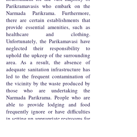
Parikramavasis who embark on the
Narmada Parikrama. Furthermore,
there are certain establishments that
provide essential amenities, such as
healthcare and clothing.
Unfortunately, the Parikamavasi have
neglected their responsibility to
uphold the upkeep of the surrounding
area. As a result, the absence of
adequate sanitation infrastructure has
led to the frequent contamination of
the vicinity by the waste produced by
those who are undertaking the
Narmada Parikrama. People who are
able to provide lodging and food
frequently ignore or have difficulties
in setting up appropriate restrooms for
the flood of parikramavasis that stay in
their area for five months out of the