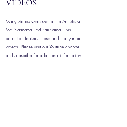
Videos
Many videos were shot at the Amrutasya
Ma Narmada Pad Parikrama. This
collection features those and many more
videos. Please visit our Youtube channel
and subscribe for additional information.