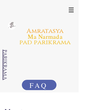
Amratasya
Ma Narmada
pad parikrama
PARIKRAMA
FAQ