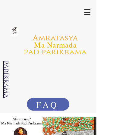
Amratasya
Ma Narmada
pad parikrama
PARIKRAMA
FAQ