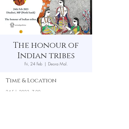
The honour of
Indian tribes
Fri, 24 Feb
  |  
Deora Mal.
Time & Location
24 Feb 2023, 7:00 pm
Deora Mal., Mudki, road, Deora tiraha, Deora
Mal., Madhya Pradesh 481880, India