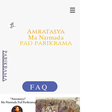
Amratasya
Ma Narmada
pad parikrama
PARIKRAMA
FAQ