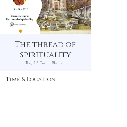
The thread of
spirituality
Thu, 15 Dec
  |  
Bharuch
Time & Location
15 Dec 2022, 7:00 pm
Bharuch, Bharuch, Gujarat, India