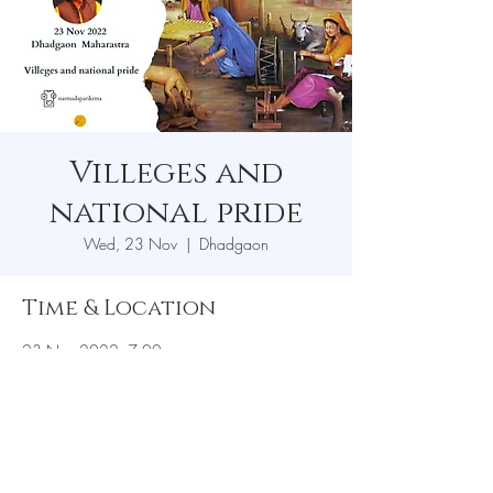
Villeges and
national pride
Wed, 23 Nov
  |  
Dhadgaon
Time & Location
23 Nov 2022, 7:00 pm
Dhadgaon, Dhadgaon, Maharashtra 425414,
India