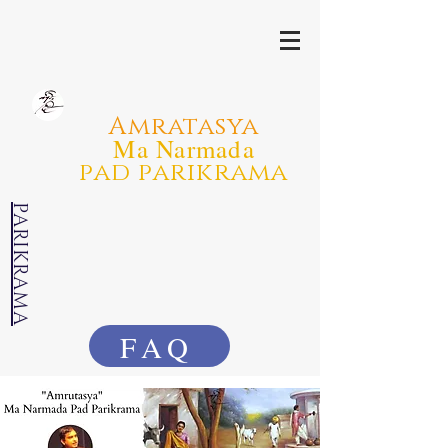
Amratasya
Ma Narmada
pad parikrama
PARIKRAMA
FAQ