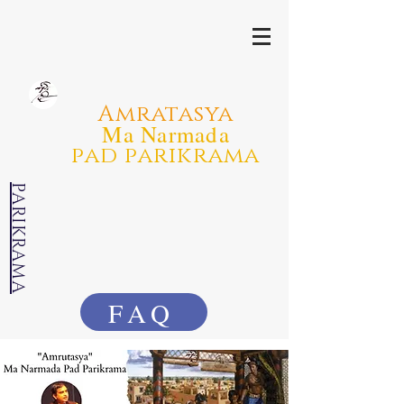
Amratasya
Ma Narmada
pad parikrama
PARIKRAMA
FAQ