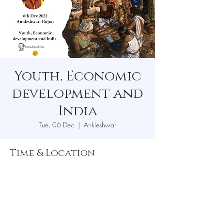
Youth, Economic
development and
India
Tue, 06 Dec
  |  
Ankleshwar
Time & Location
06 Dec 2022, 7:00 pm
Ankleshwar, Ankleshwar, Gujarat, India