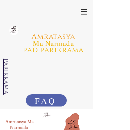
Amratasya
Ma Narmada
pad parikrama
PARIKRAMA
FAQ