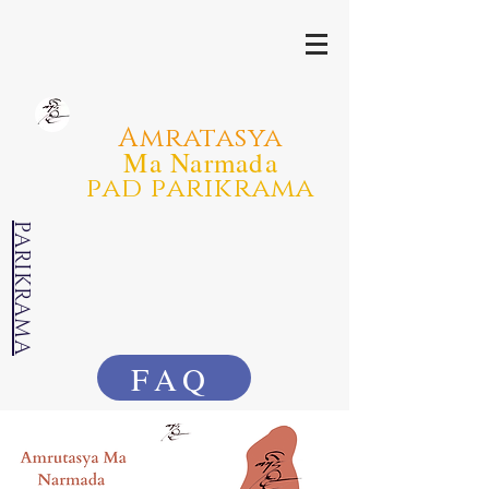
Amratasya
Ma Narmada
pad parikrama
PARIKRAMA
FAQ