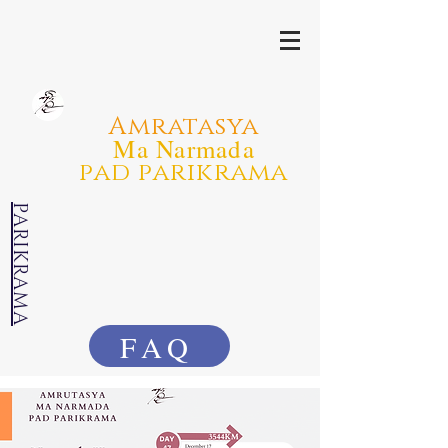
Amratasya
Ma Narmada
pad parikrama
PARIKRAMA
FAQ