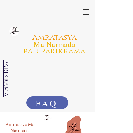
Amratasya
Ma Narmada
pad parikrama
PARIKRAMA
FAQ