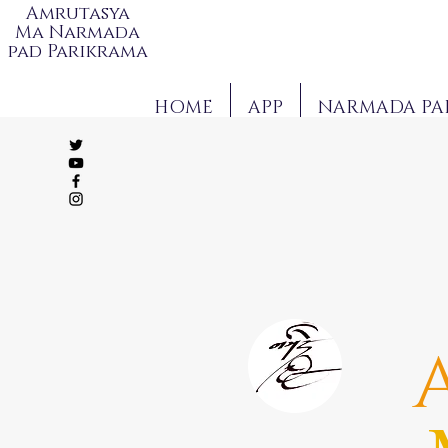
Amrutasya
Ma Narmada
pad Parikrama
HOME
APP
NARMADA PA