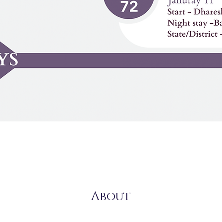
About