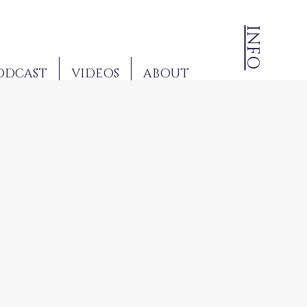
INFO
ODCAST
VIDEOS
ABOUT