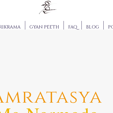
RIKRAMA
GYAN PEETH
FAQ
BLOG
P
Amratasya