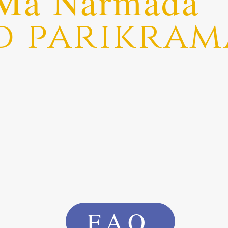
Ma Narmada
d parikram
FAQ