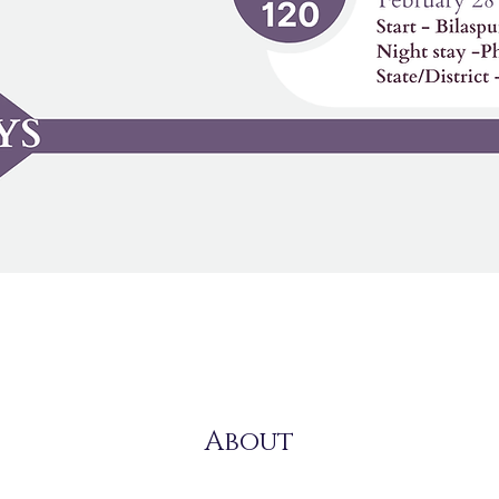
About