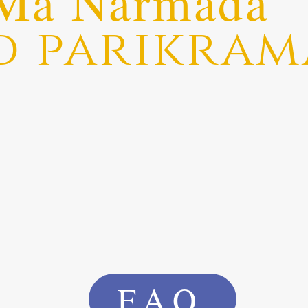
Ma Narmada
d parikram
FAQ