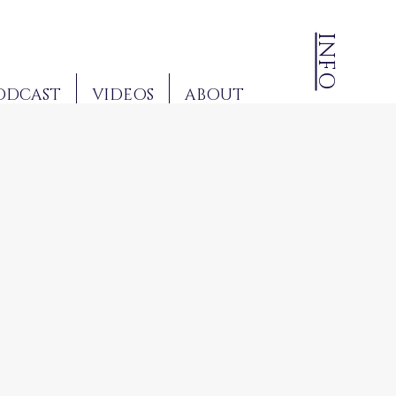
INFO
ODCAST
VIDEOS
ABOUT