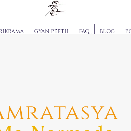
RIKRAMA
GYAN PEETH
FAQ
BLOG
P
Amratasya