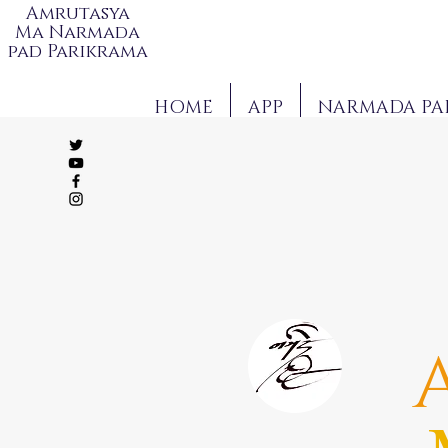
Amrutasya
Ma Narmada
pad Parikrama
HOME
APP
NARMADA PA