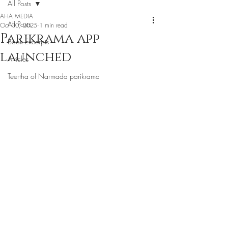
All Posts
AHA MEDIA
All Posts
Oct 30, 2025
1 min read
Parikrama app
Book Excerpts
launched
Articles
Teertha of Narmada parikrama