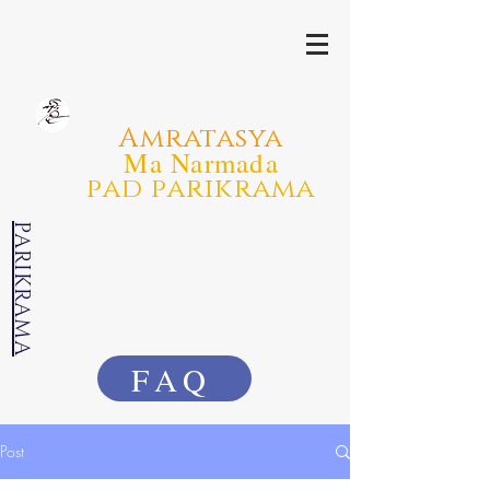
Amratasya
Ma Narmada
pad parikrama
PARIKRAMA
FAQ
Post