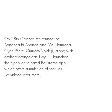
On 28th October, the founder of 
Aananda hi Ananda and Ma Narmada 
Gyan Peeth, Gurudev Vivek ji, along with 
Mahant Mangaldas Tyagi ji, launched 
the highly anticipated Parikrama app, 
which offers a multitude of features. 
Download it for more.