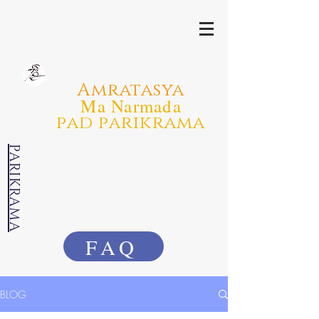
Amratasya
Ma Narmada
pad parikrama
PARIKRAMA
FAQ
BLOG