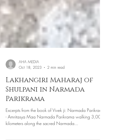
AHA MEDIA
Oct 18, 2023
2 min read
Lakhangiri Maharaj of
Shulpani in Narmada
Parikrama
Excerpts from the book of Vivek ji: Narmada Parikrama
- Amritasya Maa Narmada Parikrama walking 3,000