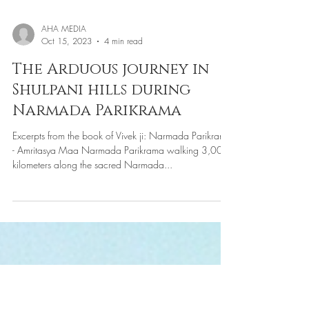
AHA MEDIA
Oct 15, 2023
4 min read
The Arduous journey in
Shulpani hills during
Narmada Parikrama
Excerpts from the book of Vivek ji: Narmada Parikrama
- Amritasya Maa Narmada Parikrama walking 3,000
kilometers along the sacred Narmada...