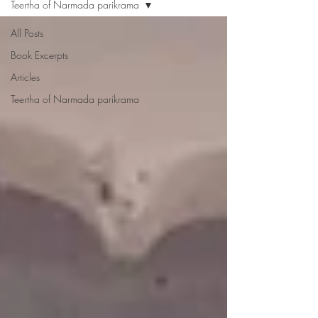
Teertha of Narmada parikrama
All Posts
Book Excerpts
Articles
Teertha of Narmada parikrama