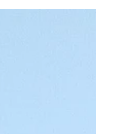
kilometers along the sacred Narmada...