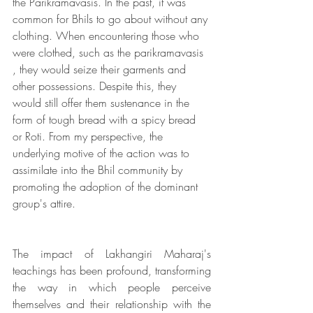
the Parikramavasis. In the past, it was 
common for Bhils to go about without any 
clothing. When encountering those who 
were clothed, such as the parikramavasis 
, they would seize their garments and 
other possessions. Despite this, they 
would still offer them sustenance in the 
form of tough bread with a spicy bread 
or Roti. From my perspective, the 
underlying motive of the action was to 
assimilate into the Bhil community by 
promoting the adoption of the dominant 
group's attire. 
The impact of Lakhangiri Maharaj's 
teachings has been profound, transforming 
the way in which people perceive 
themselves and their relationship with the 