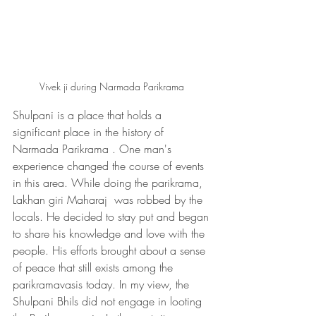
Vivek ji during Narmada Parikrama 
Shulpani is a place that holds a 
significant place in the history of 
Narmada Parikrama . One man's 
experience changed the course of events 
in this area. While doing the parikrama, 
Lakhan giri Maharaj  was robbed by the 
locals. He decided to stay put and began 
to share his knowledge and love with the 
people. His efforts brought about a sense 
of peace that still exists among the 
parikramavasis today. In my view, the 
Shulpani Bhils did not engage in looting 