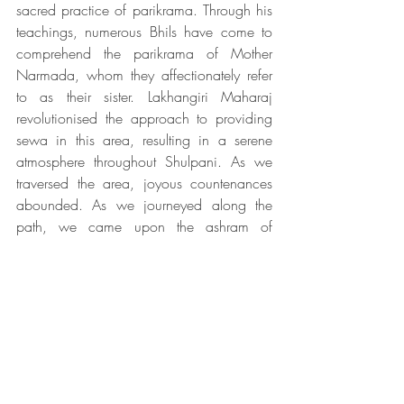
sacred practice of parikrama. Through his 
teachings, numerous Bhils have come to 
comprehend the parikrama of Mother 
Narmada, whom they affectionately refer 
to as their sister. Lakhangiri Maharaj 
revolutionised the approach to providing 
sewa in this area, resulting in a serene 
atmosphere throughout Shulpani. As we 
traversed the area, joyous countenances 
abounded. As we journeyed along the 
path, we came upon the ashram of 
Lakahngiri Maharaj. We took a moment 
to offer our prayers before continuing on 
our way. 
Excerpts from the book of Vivek 
ji: 
Narmada Parikrama - 
Amritasya Maa Narmada 