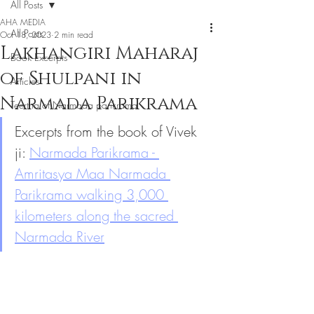
All Posts
AHA MEDIA
All Posts
Oct 18, 2023
2 min read
Lakhangiri Maharaj
Book Excerpts
of Shulpani in
Articles
Narmada Parikrama
Teertha of Narmada parikrama
Excerpts from the book of Vivek 
ji: 
Narmada Parikrama - 
Amritasya Maa Narmada 
Parikrama walking 3,000 
kilometers along the sacred 
Narmada River