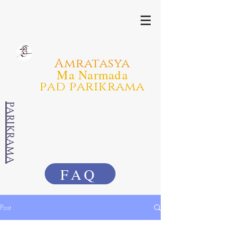
Amratasya
Ma Narmada
pad parikrama
PARIKRAMA
FAQ
Post