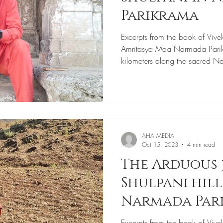
Parikrama
Excerpts from the book of Vive
Amritasya Maa Narmada Pari
kilometers along the sacred N
AHA MEDIA
Oct 15, 2023
4 min read
The Arduous 
Shulpani hil
Narmada Par
Excerpts from the book of Vive