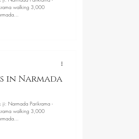
krama walking 3,000
armada...
ls in Narmada
k ji: Narmada Parikrama -
krama walking 3,000
armada...