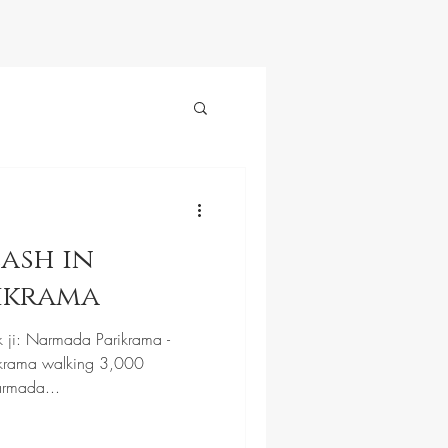
ash in
ikrama
k ji: Narmada Parikrama -
krama walking 3,000
armada...