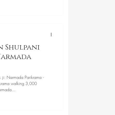
n Shulpani
 Narmada
k ji: Narmada Parikrama -
krama walking 3,000
armada...