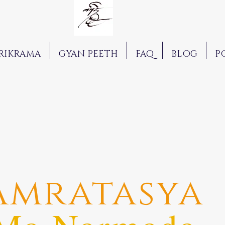
RIKRAMA
GYAN PEETH
FAQ
BLOG
P
Amratasya