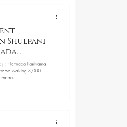
cent
n Shulpani
mada
k ji: Narmada Parikrama -
krama walking 3,000
armada...