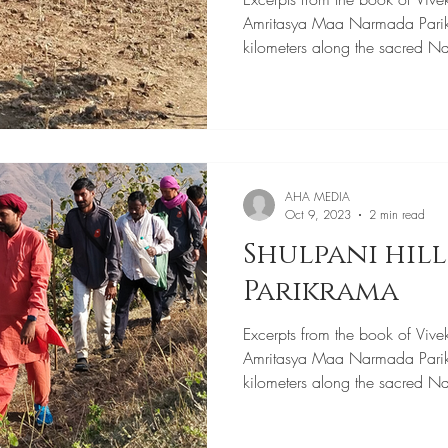
Amritasya Maa Narmada Pari
kilometers along the sacred N
AHA MEDIA
Oct 9, 2023
2 min read
Shulpani hil
Parikrama
Excerpts from the book of Vive
Amritasya Maa Narmada Pari
kilometers along the sacred N