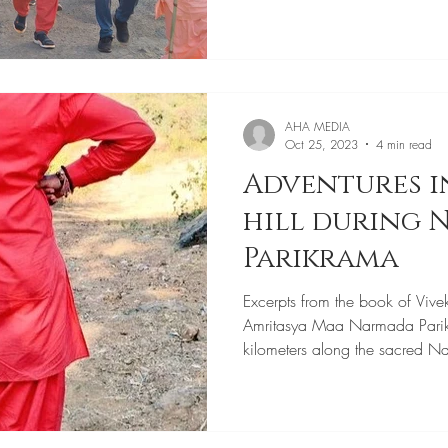
AHA MEDIA
Oct 25, 2023
4 min read
Adventures i
hill during
Parikrama
Excerpts from the book of Vive
Amritasya Maa Narmada Pari
kilometers along the sacred N