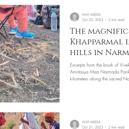
AHA MEDIA
Oct 23, 2023
2 min read
The magnifi
Khapparmal i
hills in Nar
Parikrama
Excerpts from the book of Vive
Amritasya Maa Narmada Pari
kilometers along the sacred N
AHA MEDIA
Oct 21, 2023
2 min read