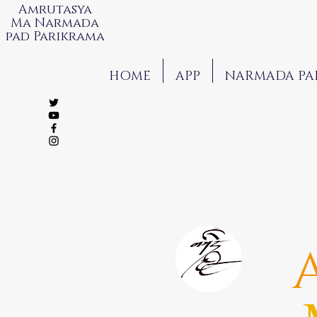
Amrutasya
Ma Narmada
pad Parikrama
HOME
APP
NARMADA PA