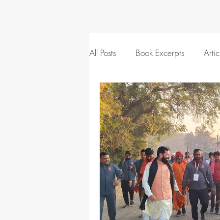
All Posts
Book Excerpts
Artic