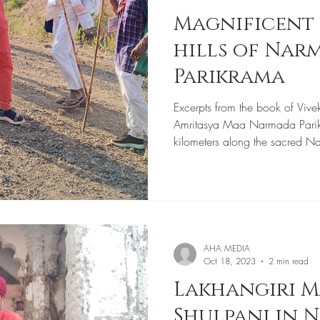
Magnificent 
hills of Narmada
Parikrama
Excerpts from the book of Vive
Amritasya Maa Narmada Pari
kilometers along the sacred N
AHA MEDIA
Oct 18, 2023
2 min read
Lakhangiri M
Shulpani in 