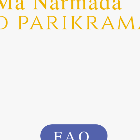
Ma Narmada
d parikram
FAQ