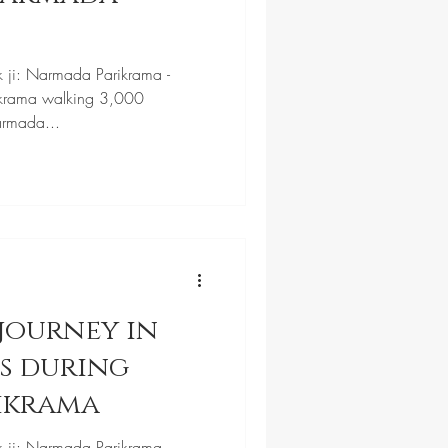
k ji: Narmada Parikrama -
krama walking 3,000
armada...
journey in
ls during
ikrama
k ji: Narmada Parikrama -