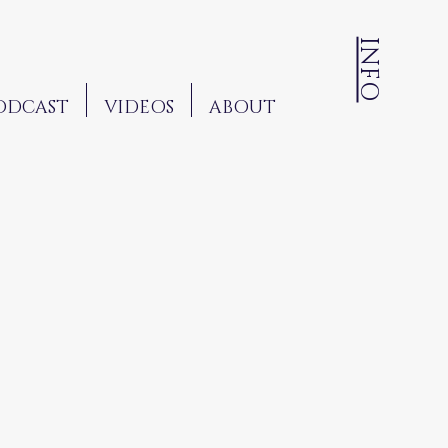
INFO
ODCAST
VIDEOS
ABOUT