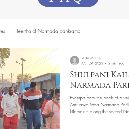
les
Teertha of Narmada parikrama
AHA MEDIA
Oct 29, 2023
2 min read
Shulpani Kail
Narmada Par
Excerpts from the book of Vive
Amritasya Maa Narmada Pari
kilometers along the sacred N