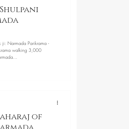
Shulpani
k ji: Narmada Parikrama -
krama walking 3,000
armada...
aharaj of
Narmada