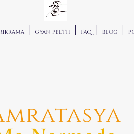
RIKRAMA
GYAN PEETH
FAQ
BLOG
P
Amratasya