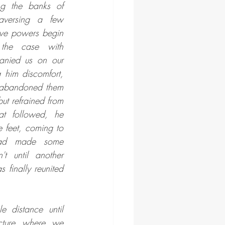
g the banks of 
aversing a few 
tive powers begin 
the case with 
nied us on our 
 him discomfort, 
e abandoned them 
ut refrained from 
at followed, he 
e feet, coming to 
had made some 
t until another 
finally reunited 
 distance until 
cture where we 