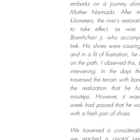
embarks on a journey alon
Mother Narmada. After tr
kilometers, the river's restora
to take effect, as was 
Bramhchari ji, who accompa
trek. His shoes were causing
and in a fit of frustration, h
on the path. I observed this, b
intervening. In the days th
traversed the terrain with bar
the realization that he 
missteps. However, it wasn'
week had passed that he was 
with a fresh pair of shoes. 
We traversed a considerable
we reached a pivotal jun