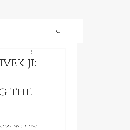
ek ji:
g the
ccurs when one 