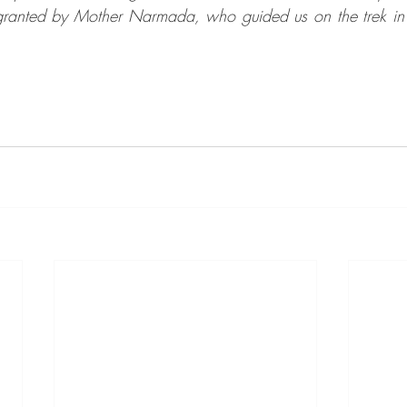
 granted by Mother Narmada, who guided us on the trek in 