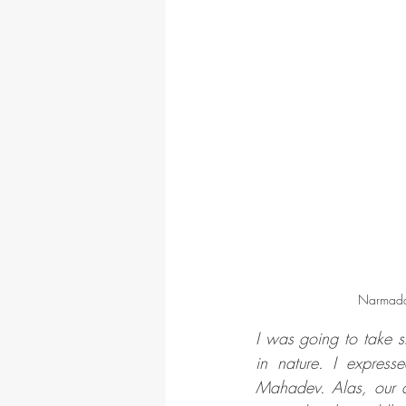
Narmada
I was going to take s
in nature. I expres
Mahadev. Alas, our at