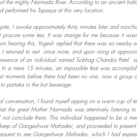
 of the mighty Narmada River. According to an ancient Indian 
 performed his Tapasya at this very location. 
espite, I awoke approximately thirty minutes later and nonchal
 procure some tea, It was strange for me because it wasn't
on hearing this, Yogesh replied that there was no nearby es
 I returned to rest  once more, and upon rising at approxi
resence of an individual named Sobhag Chandra Patel  se
. In a mere 15 minutes, an impossible feat was accomplis
ust moments before there had been no one, now a group of
to partake in the hot beverage. 
l conversation, I found myself sipping on a warm cup of te
hat the great Mother Narmada was attentively listening to
 not conclude there. This individual happened to be a me
upkeep of Gangeshwar Mahadev, and proceeded to present m
request to see Gangeshwar Mahadev, which I had express