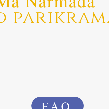
Ma Narmada
d parikram
FAQ