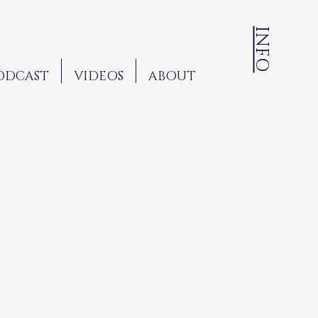
INFO
ODCAST
VIDEOS
ABOUT