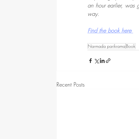
an hour earlier, was
way. 
Find the book here 
Narmada parikrama
Book
Recent Posts