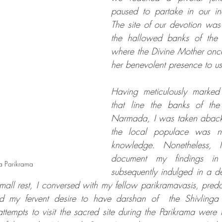
paused to partake in our ina
The site of our devotion was
the hallowed banks of the
where the Divine Mother once
her benevolent presence to us
Having meticulously marked a
that line the banks of the
Narmada, I was taken aback t
the local populace was not
knowledge. Nonetheless, 
document my findings in
 Parikrama 
subsequently indulged in a de
mall rest, I conversed with my fellow parikramavasis, predom
sed my fervent desire to have darshan of  the Shivling
tempts to visit the sacred site during the Parikrama were th