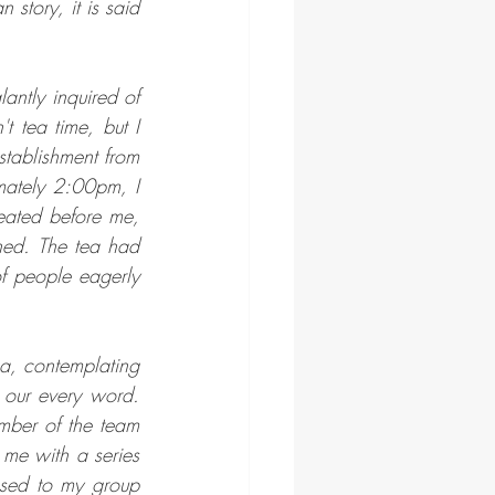
story, it is said 
antly inquired of 
 tea time, but I 
tablishment from 
mately 2:00pm, I 
ated before me, 
hed. The tea had 
 people eagerly 
a, contemplating 
 our every word. 
mber of the team 
e with a series 
ed to my group 