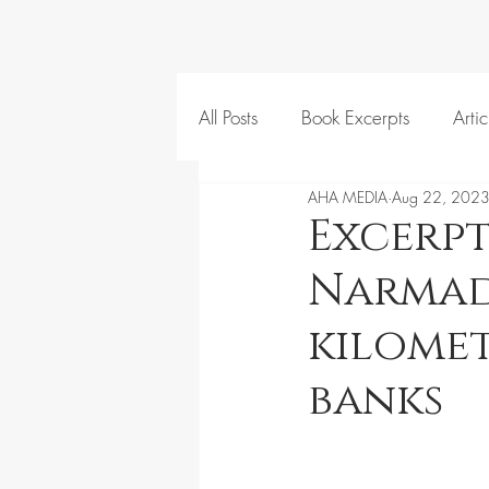
All Posts
Book Excerpts
Artic
AHA MEDIA
Aug 22, 202
Excerpt
Narmada
kilomet
banks