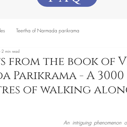
les
Teertha of Narmada parikrama
3
2 min read
s from the book of Viv
 Parikrama - A 3000
res of walking alon
An intriguing phenomenon o