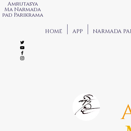
Amrutasya
Ma Narmada
pad Parikrama
HOME
APP
NARMADA PA