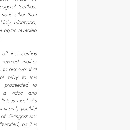
ugural teerthas. 
 none other than 
 Holy Narmada, 
 again revealed 
. 
ll the teerthas 
 revered mother 
o discover that 
 privy to this 
I proceeded to 
 a video and 
licious meal. As 
inantly youthful 
a of Gangeshwar 
warted, as it is 