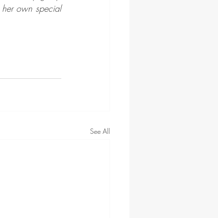
her own special 
See All