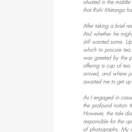
situated in the middle
that Rishi Matanga had
After taking a brief r
Atul whether he might
still wanted some. Up
which to procure tea.
was greeted by the p
offering a cup of tea
arrived, and where j
awaited me to get up 
As I engaged in casua
the profound notion t
However, the tale did
responsible for the 
of photographs. My 