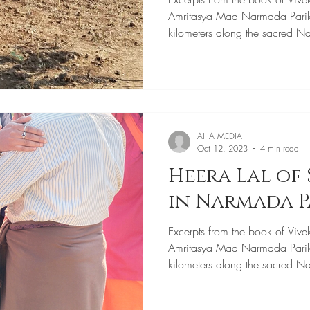
Amritasya Maa Narmada Pari
kilometers along the sacred N
AHA MEDIA
Oct 12, 2023
4 min read
Heera Lal of 
in Narmada 
Excerpts from the book of Vive
Amritasya Maa Narmada Pari
kilometers along the sacred N