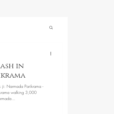
ash in
ikrama
k ji: Narmada Parikrama -
krama walking 3,000
armada...