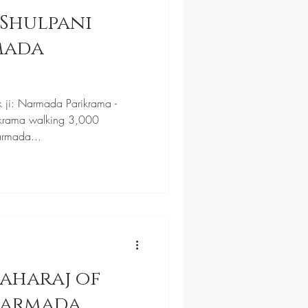
Shulpani
k ji: Narmada Parikrama -
krama walking 3,000
armada...
aharaj of
Narmada