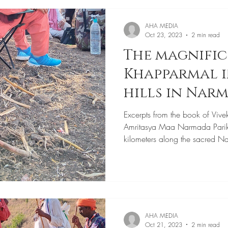
AHA MEDIA
Oct 23, 2023
2 min read
The magnifi
Khapparmal i
hills in Nar
Parikrama
Excerpts from the book of Vive
Amritasya Maa Narmada Pari
kilometers along the sacred N
AHA MEDIA
Oct 21, 2023
2 min read