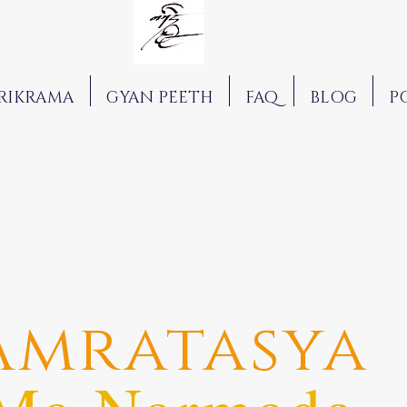
RIKRAMA
GYAN PEETH
FAQ
BLOG
P
Amratasya