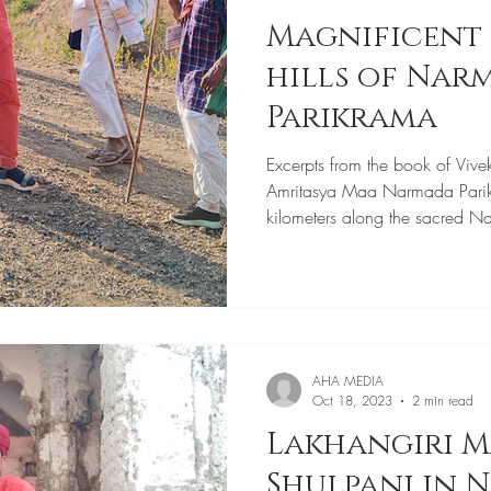
Magnificent 
hills of Narmada
Parikrama
Excerpts from the book of Vive
Amritasya Maa Narmada Pari
kilometers along the sacred N
AHA MEDIA
Oct 18, 2023
2 min read
Lakhangiri M
Shulpani in 