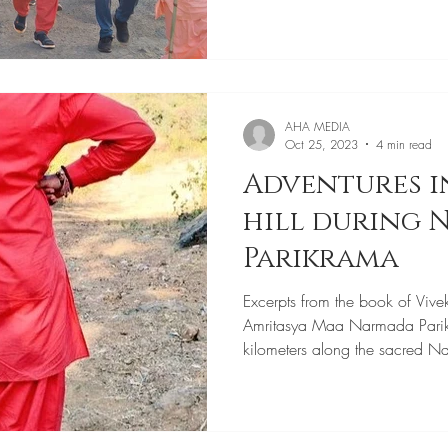
AHA MEDIA
Oct 25, 2023
4 min read
Adventures i
hill during
Parikrama
Excerpts from the book of Vive
Amritasya Maa Narmada Pari
kilometers along the sacred N