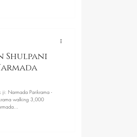
n Shulpani
 Narmada
k ji: Narmada Parikrama -
krama walking 3,000
armada...