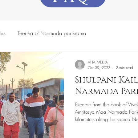
les
Teertha of Narmada parikrama
AHA MEDIA
Oct 29, 2023
2 min read
Shulpani Kail
Narmada Par
Excerpts from the book of Vive
Amritasya Maa Narmada Pari
kilometers along the sacred N