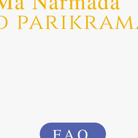
Ma Narmada
d parikram
FAQ