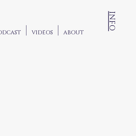
INFO
ODCAST
VIDEOS
ABOUT