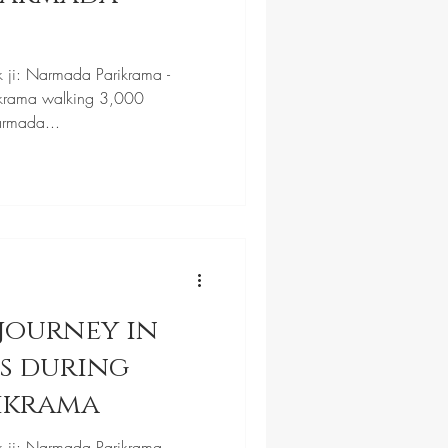
k ji: Narmada Parikrama -
krama walking 3,000
armada...
journey in
ls during
ikrama
k ji: Narmada Parikrama -