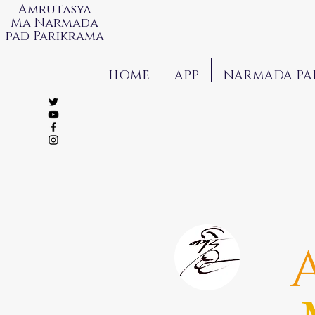
Amrutasya
Ma Narmada
pad Parikrama
HOME
APP
NARMADA PA