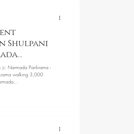
cent
n Shulpani
mada
k ji: Narmada Parikrama -
krama walking 3,000
armada...