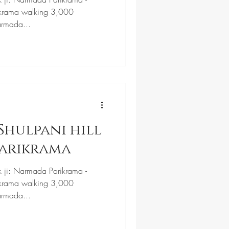
krama walking 3,000
armada...
Shulpani hill
Parikrama
k ji: Narmada Parikrama -
krama walking 3,000
armada...