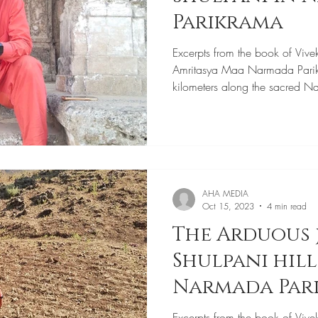
Parikrama
Excerpts from the book of Vive
Amritasya Maa Narmada Pari
kilometers along the sacred N
AHA MEDIA
Oct 15, 2023
4 min read
The Arduous 
Shulpani hil
Narmada Par
Excerpts from the book of Vive