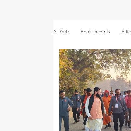
All Posts
Book Excerpts
Artic